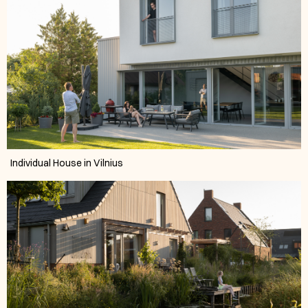
Individual House in Vilnius