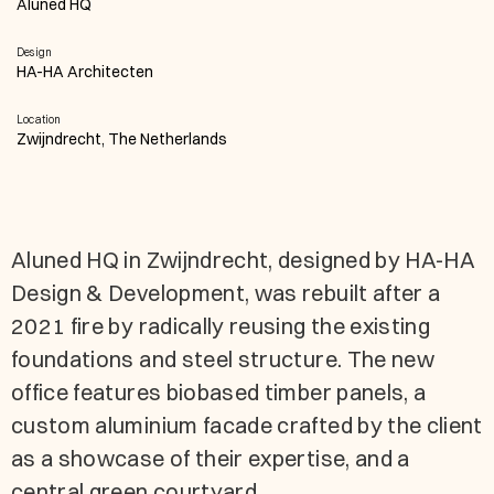
Aluned HQ
Design
HA-HA Architecten
Location
Zwijndrecht, The Netherlands
Aluned HQ in Zwijndrecht, designed by HA-HA
Design & Development, was rebuilt after a
2021 fire by radically reusing the existing
foundations and steel structure. The new
office features biobased timber panels, a
custom aluminium facade crafted by the client
as a showcase of their expertise, and a
central green courtyard.