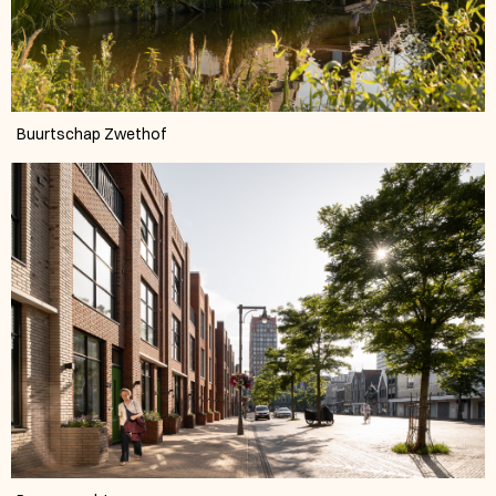
Buurtschap Zwethof