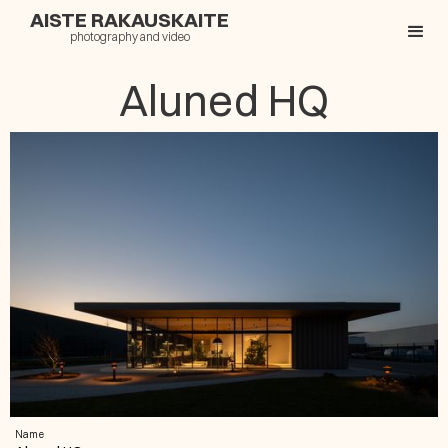
AISTE RAKAUSKAITE
photography and video
Aluned HQ
Name