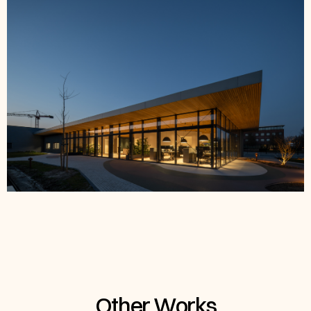
Other Works