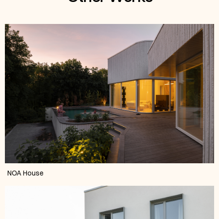
NOA House